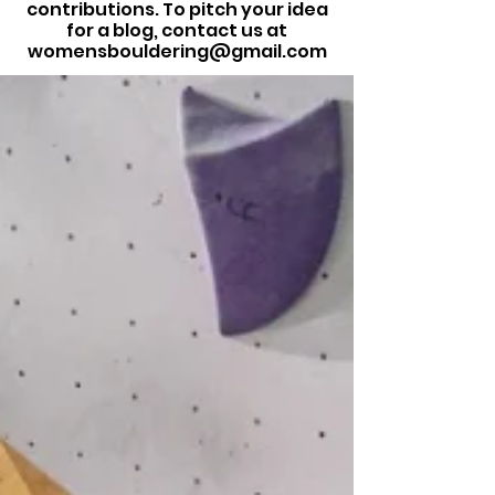
contributions. To pitch your idea
for a blog, contact us at
womensbouldering@gmail.com