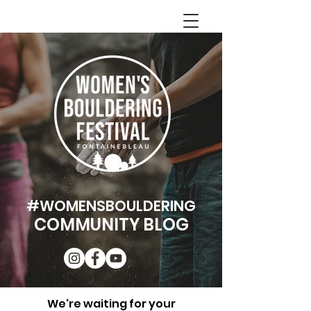
#WOMENSBOULDERING
COMMUNITY BLOG
We're waiting for your