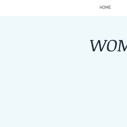
HOME
WOM