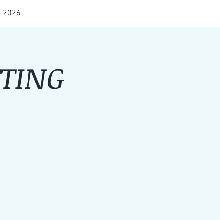
 2026
TING