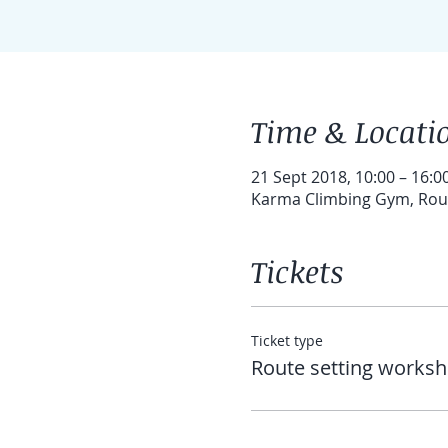
Time & Locati
21 Sept 2018, 10:00 – 16:0
Karma Climbing Gym, Route
Tickets
Ticket type
Route setting works