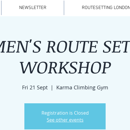
NEWSLETTER
ROUTESETTING LONDON
EN'S ROUTE SET
WORKSHOP
Fri 21 Sept
  |  
Karma Climbing Gym
Registration is Closed
See other events