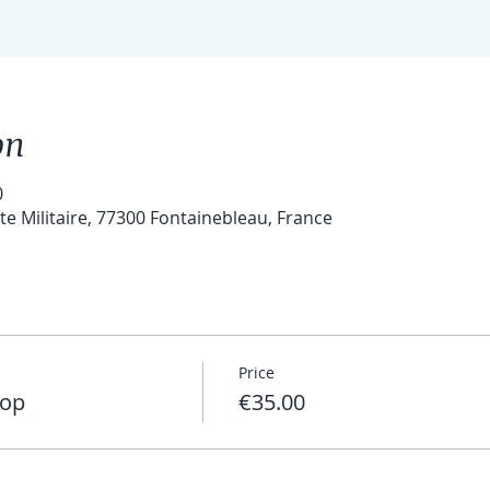
on
0
 Militaire, 77300 Fontainebleau, France
Price
hop
€35.00