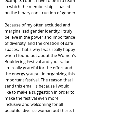
example, I don't have to be in a team 
in which the membership is based 
on the binary construction of gender.
Because of my often excluded and 
marginalized gender identity, I truly 
believe in the power and importance 
of diversity, and the creation of safe 
spaces. That's why I was really happy 
when I found out about the Women’s 
Bouldering Festival and your values. 
I'm really grateful for the effort and 
the energy you put in organizing this 
important festival. The reason that I 
send this email is because I would 
like to make a suggestion in order to 
make the festival even more 
inclusive and welcoming for all 
beautiful diverse womxn out there. I 