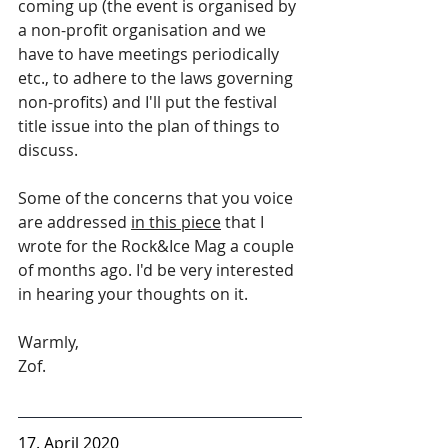
coming up (the event is organised by 
a non-profit organisation and we 
have to have meetings periodically 
etc., to adhere to the laws governing 
non-profits) and I'll put the festival 
title issue into the plan of things to 
discuss. 
Some of the concerns that you voice 
are addressed 
in this piece
 that I 
wrote for the Rock&Ice Mag a couple 
of months ago. I'd be very interested 
in hearing your thoughts on it.
Warmly,
Zof.
17. April 2020