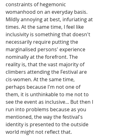
constraints of hegemonic 
womanhood on an everyday basis. 
Mildly annoying at best, infuriating at 
times. At the same time, I feel like 
inclusivity is something that doesn't 
necessarily require putting the 
marginalised persons' experience 
nominally at the forefront. The 
reality is, that the vast majority of 
climbers attending the Festival are 
cis-women. At the same time, 
perhaps because I'm not one of 
them, it is unthinkable to me not to 
see the event as inclusive... But then I 
run into problems because as you 
mentioned, the way the festival's 
identity is presented to the outside 
world might not reflect that.