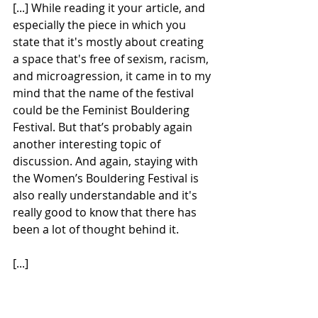
[...] While reading it your article, and 
especially the piece in which you 
state that it's mostly about creating 
a space that's free of sexism, racism, 
and microagression, it came in to my 
mind that the name of the festival 
could be the Feminist Bouldering 
Festival. But that’s probably again 
another interesting topic of 
discussion. And again, staying with 
the Women’s Bouldering Festival is 
also really understandable and it's 
really good to know that there has 
been a lot of thought behind it.
[...]
Liefs [Dutch for “love”] ,
Welmoed. 