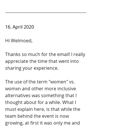
16. April 2020
Hi Welmoed, 
Thanks so much for the email! I really 
appreciate the time that went into 
sharing your experience.
The use of the term "women" vs. 
womxn and other more inclusive 
alternatives was something that I 
thought about for a while. What I 
must explain here, is that while the 
team behind the event is now 
growing, at first it was only me and 