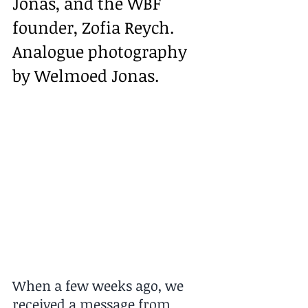
Jonas, and the WBF 
founder, Zofia Reych. 
Analogue photography 
by Welmoed Jonas.
When a few weeks ago, we 
received a message from 