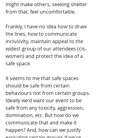
might make others, seeking shelter 
from that, feel uncomfortable.
Frankly, I have no idea how to draw 
the lines, how to communicate 
inclusivity, maintain appeal to the 
widest group of our attendees (cis-
women) and protect the idea of a 
safe space.
It seems to me that safe spaces 
should be safe from certain 
behaviours not from certain groups. 
Ideally we'd want our event to be 
safe from any toxicity, aggression, 
domination, etc. But how do we 
communicate that and make it 
happen? And, how can we justify 
excluding certain groups if we're 