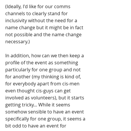
(Ideally, I'd like for our comms 
channels to clearly stand for 
inclusivity without the need for a 
name change but it might be in fact 
not possible and the name change 
necessary.) 
In addition, how can we then keep a 
profile of the event as something 
particularly for one group and not 
for another (my thinking is kind of, 
for everybody apart from cis-men 
even thought cis-guys can get 
involved as volunteers), but it starts 
getting tricky... While it seems 
somehow sensible to have an event 
specifically for one group, it seems a 
bit odd to have an event for 