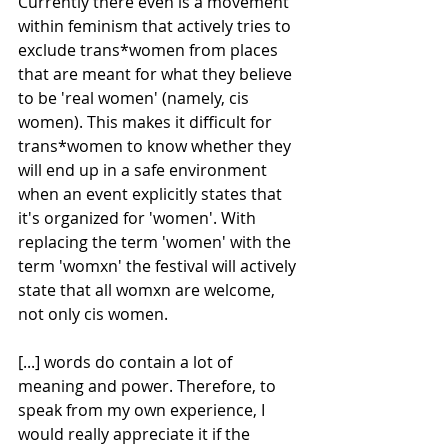
Currently there even is a movement 
within feminism that actively tries to 
exclude trans*women from places 
that are meant for what they believe 
to be 'real women' (namely, cis 
women). This makes it difficult for 
trans*women to know whether they 
will end up in a safe environment 
when an event explicitly states that 
it's organized for 'women'. With 
replacing the term 'women' with the 
term 'womxn' the festival will actively 
state that all womxn are welcome, 
not only cis women. 
[...] words do contain a lot of 
meaning and power. Therefore, to 
speak from my own experience, I 
would really appreciate it if the 