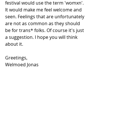
festival would use the term 'womxn'. 
It would make me feel welcome and 
seen. Feelings that are unfortunately 
are not as common as they should 
be for trans* folks. Of course it's just 
a suggestion. I hope you will think 
about it. 
Greetings,
Welmoed Jonas 