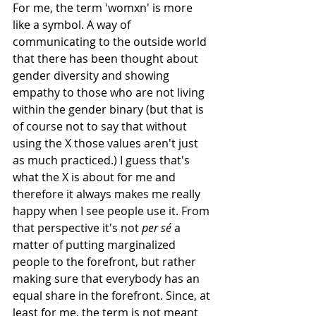
For me, the term 'womxn' is more 
like a symbol. A way of 
communicating to the outside world 
that there has been thought about 
gender diversity and showing 
empathy to those who are not living 
within the gender binary (but that is 
of course not to say that without 
using the X those values aren't just 
as much practiced.) I guess that's 
what the X is about for me and 
therefore it always makes me really 
happy when I see people use it. From 
that perspective it's not 
per sé
 a 
matter of putting marginalized 
people to the forefront, but rather 
making sure that everybody has an 
equal share in the forefront. Since, at 
least for me, the term is not meant 