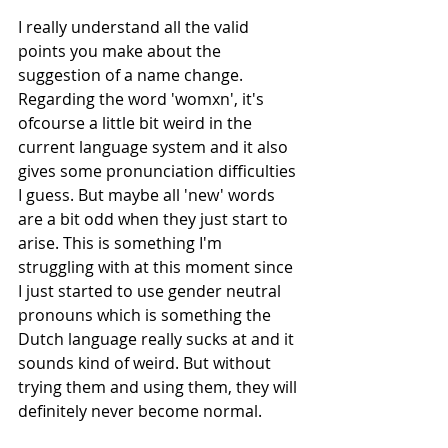
I really understand all the valid 
points you make about the 
suggestion of a name change. 
Regarding the word 'womxn', it's 
ofcourse a little bit weird in the 
current language system and it also 
gives some pronunciation difficulties 
I guess. But maybe all 'new' words 
are a bit odd when they just start to 
arise. This is something I'm 
struggling with at this moment since 
I just started to use gender neutral 
pronouns which is something the 
Dutch language really sucks at and it 
sounds kind of weird. But without 
trying them and using them, they will 
definitely never become normal.