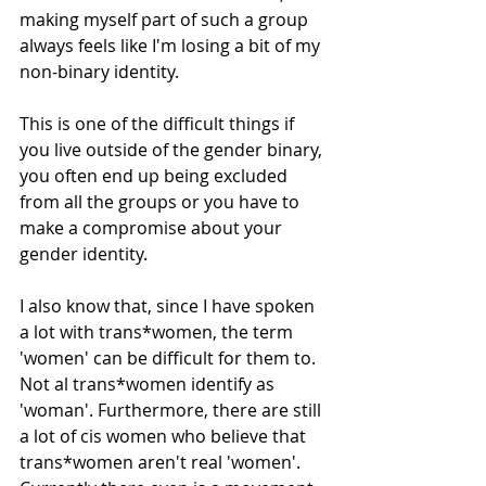
making myself part of such a group 
always feels like I'm losing a bit of my 
non-binary identity. 
This is one of the difficult things if 
you live outside of the gender binary, 
you often end up being excluded 
from all the groups or you have to 
make a compromise about your 
gender identity.
I also know that, since I have spoken 
a lot with trans*women, the term 
'women' can be difficult for them to. 
Not al trans*women identify as 
'woman'. Furthermore, there are still 
a lot of cis women who believe that 
trans*women aren't real 'women'. 