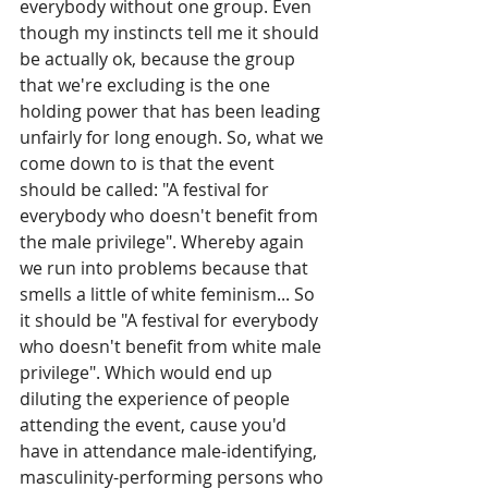
everybody without one group. Even 
though my instincts tell me it should 
be actually ok, because the group 
that we're excluding is the one 
holding power that has been leading 
unfairly for long enough. So, what we 
come down to is that the event 
should be called: "A festival for 
everybody who doesn't benefit from 
the male privilege". Whereby again 
we run into problems because that 
smells a little of white feminism... So 
it should be "A festival for everybody 
who doesn't benefit from white male 
privilege". Which would end up 
diluting the experience of people 
attending the event, cause you'd 
have in attendance male-identifying, 
masculinity-performing persons who 