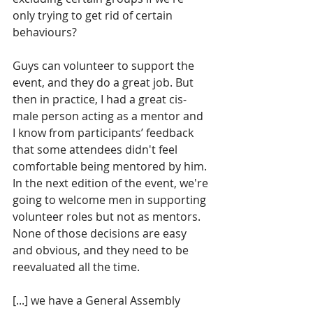
only trying to get rid of certain 
behaviours? 
Guys can volunteer to support the 
event, and they do a great job. But 
then in practice, I had a great cis-
male person acting as a mentor and 
I know from participants’ feedback 
that some attendees didn't feel 
comfortable being mentored by him. 
In the next edition of the event, we're 
going to welcome men in supporting 
volunteer roles but not as mentors. 
None of those decisions are easy 
and obvious, and they need to be 
reevaluated all the time.
[...] we have a General Assembly 