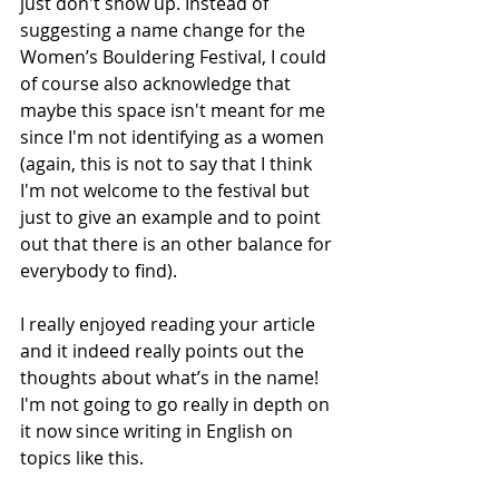
just don't show up. Instead of 
suggesting a name change for the 
Women’s Bouldering Festival, I could 
of course also acknowledge that 
maybe this space isn't meant for me 
since I'm not identifying as a women 
(again, this is not to say that I think 
I'm not welcome to the festival but 
just to give an example and to point 
out that there is an other balance for 
everybody to find). 
I really enjoyed reading your article 
and it indeed really points out the 
thoughts about what’s in the name! 
I'm not going to go really in depth on 
it now since writing in English on 
topics like this.