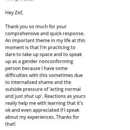
Hey Zof, 
Thank you so much for your 
comprehensive and quick response. 
An important theme in my life at this 
moment is that I'm practicing to 
dare to take up space and to speak 
up as a gender nonconforming 
person because I have some 
difficulties with this sometimes due 
to internalised shame and the 
outside pressure of 'acting normal 
and just shut up'. Reactions as yours 
really help me with learning that it's 
ok and even appreciated if I speak 
about my experiences. Thanks for 
that!