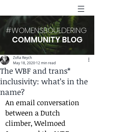
#WOMENSBOULDERING
COMMUNITY BLOG
Zofia Reych
May 18, 2020
12 min read
The WBF and trans*
inclusivity: what’s in the
name?
An email conversation 
between a Dutch 
climber, Welmoed 