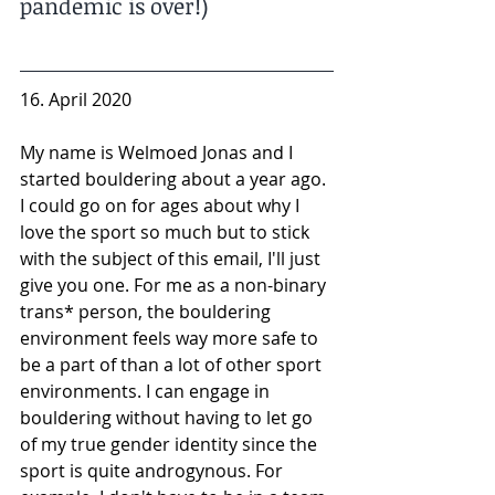
pandemic is over!)
16. April 2020
My name is Welmoed Jonas and I 
started bouldering about a year ago. 
I could go on for ages about why I 
love the sport so much but to stick 
with the subject of this email, I'll just 
give you one. For me as a non-binary 
trans* person, the bouldering 
environment feels way more safe to 
be a part of than a lot of other sport 
environments. I can engage in 
bouldering without having to let go 
of my true gender identity since the 
sport is quite androgynous. For 