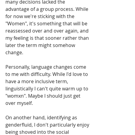
many decisions lacked the 
advantage of a group process. While 
for now we're sticking with the 
"Women", it's something that will be 
reassessed over and over again, and 
my feeling is that sooner rather than 
later the term might somehow 
change.
Personally, language changes come 
to me with difficulty. While I'd love to 
have a more inclusive term, 
linguistically I can't quite warm up to 
"womxn". Maybe I should just get 
over myself.
On another hand, identifying as 
genderfluid, I don't particularly enjoy 
being shoved into the social 