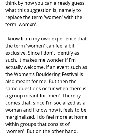
think by now you can already guess 
what this suggestion is, namely to 
replace the term 'women' with the 
term 'womxn'.  
I know from my own experience that 
the term 'women' can feel a bit 
exclusive. Since I don't identify as 
such, it makes me wonder if I'm 
actually welcome. If an event such as 
the Women’s Bouldering Festival is 
also meant for me. But then the 
same questions occur when there is 
a group meant for 'men'. Thereby 
comes that, since I'm socialized as a 
woman and I know how it feels to be 
marginalized, I do feel more at home 
within groups that consist of 
'women'. But on the other hand, 