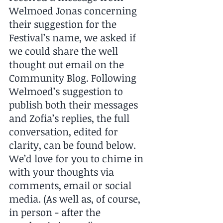
Welmoed Jonas concerning 
their suggestion for the 
Festival’s name, we asked if 
we could share the well 
thought out email on the 
Community Blog. Following 
Welmoed’s suggestion to 
publish both their messages 
and Zofia’s replies, the full 
conversation, edited for 
clarity, can be found below. 
We’d love for you to chime in 
with your thoughts via 
comments, email or social 
media. (As well as, of course, 
in person - after the 