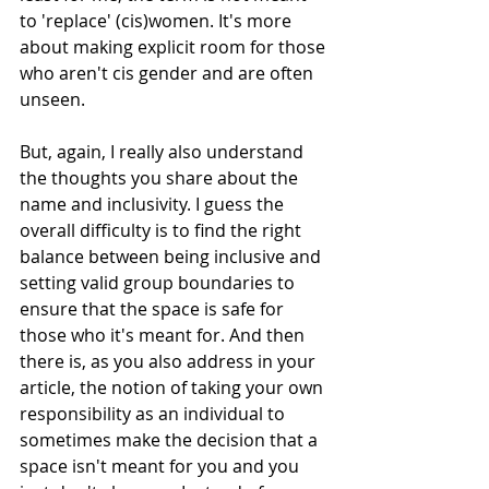
to 'replace' (cis)women. It's more 
about making explicit room for those 
who aren't cis gender and are often 
unseen. 
But, again, I really also understand 
the thoughts you share about the 
name and inclusivity. I guess the 
overall difficulty is to find the right 
balance between being inclusive and 
setting valid group boundaries to 
ensure that the space is safe for 
those who it's meant for. And then 
there is, as you also address in your 
article, the notion of taking your own 
responsibility as an individual to 
sometimes make the decision that a 
space isn't meant for you and you 